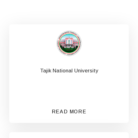
Tajik National University
READ MORE