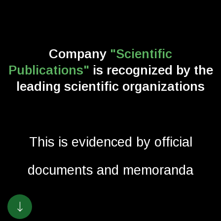
Company
"Scientific
Publications"
is recognized
by the
leading scientific organizations
This is evidenced by official
documents and memoranda