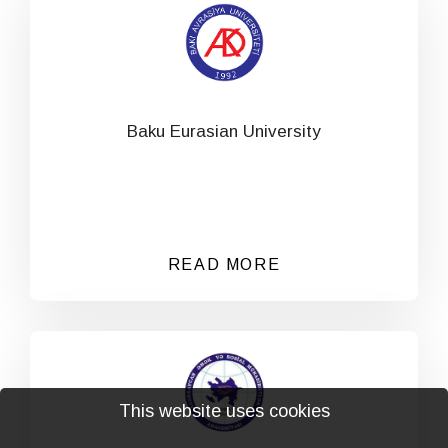
Baku Eurasian University
READ MORE
This website uses cookies