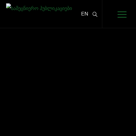
EN
PARTNERS
HOME
PARTNERS