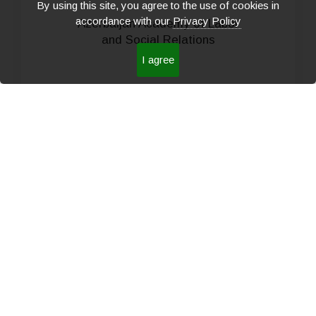
By using this site, you agree to the use of cookies in
accordance with our
Privacy Policy
Azerbaijan Academy of Labor
and Social Relations
I agree
READ MORE
Sheki Regional Scientific
Center of the National
Academy of Sciences of