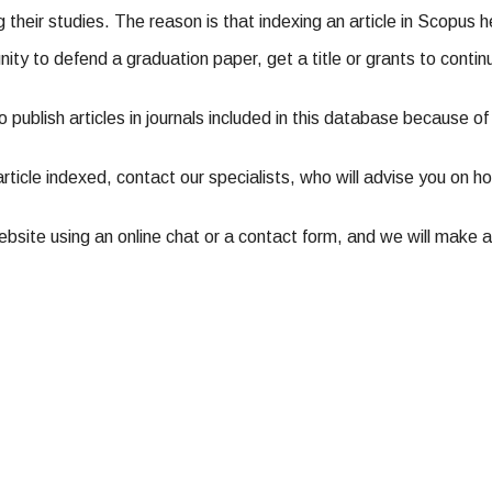
ng their studies. The reason is that indexing an article in Scopus 
nity to defend a graduation paper, get a title or grants to contin
 to publish articles in journals included in this database because 
article indexed, contact our specialists, who will advise you on ho
site using an online chat or a contact form, and we will make an 