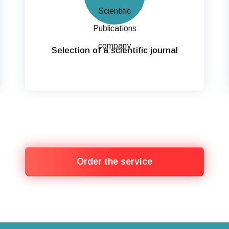
Selection of a scientific journal
Order the service