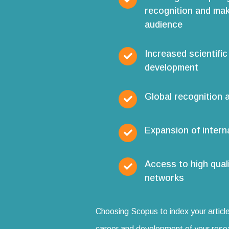
recognition and mak
audience
Increased scientific
development
Global recognition a
Expansion of interna
Access to high qual
networks
Choosing Scopus to index your article
career and development of your rese