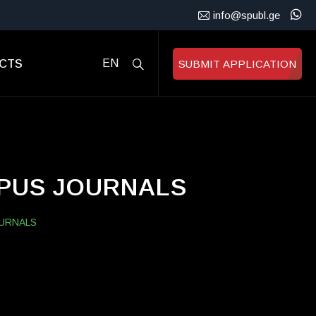
info@spubl.ge
CTS
EN
SUBMIT APPLICATION
OPUS JOURNALS
OURNALS