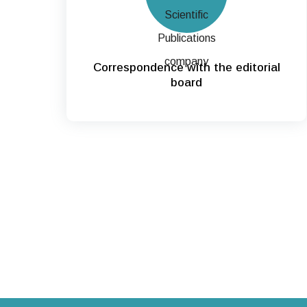
Correspondence with the editorial
board