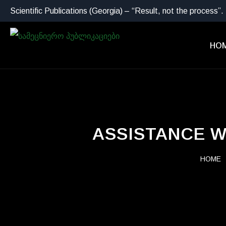
Scientific Publications (Georgia) – “Result, not the process”.
HO
ASSISTANCE W
HOME