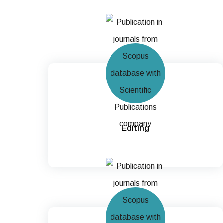
Editing