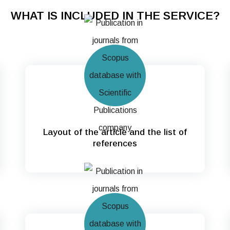
WHAT IS INCLUDED IN THE SERVICE?
Layout of the article and the list of
references