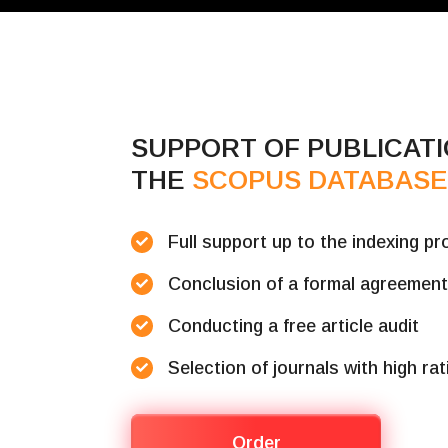
SUPPORT OF PUBLICATI
THE
SCOPUS DATABAS
Full support up to the indexing p
Conclusion of a formal agreemen
Conducting a free article audit
Selection of journals with high ra
Order