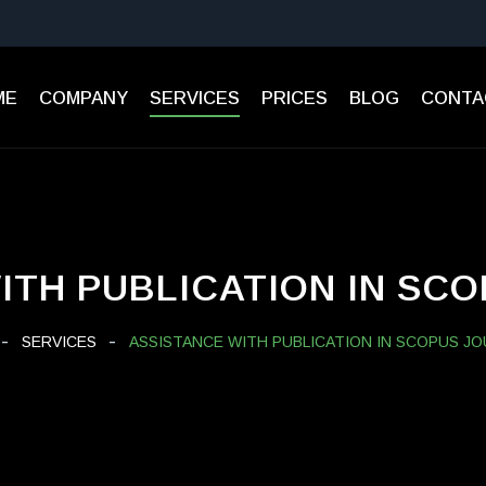
ME
СOMPANY
SERVICES
PRICES
BLOG
CONTA
ITH PUBLICATION IN SC
SERVICES
ASSISTANCE WITH PUBLICATION IN SCOPUS J