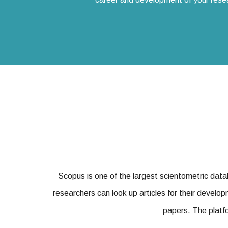
Scopus is one of the largest scientometric dat
researchers can look up articles for their develop
papers. The platfo