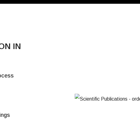
ON IN
E
rocess
t
tings