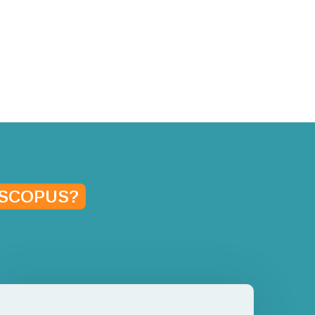
SCOPUS?