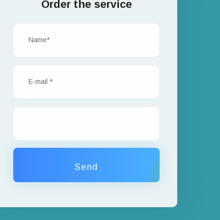
Order the service
Send