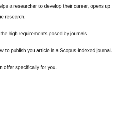
helps a researcher to develop their career, opens up
ue research.
of the high requirements posed by journals.
w to publish you article in a Scopus-indexed journal.
offer specifically for you.