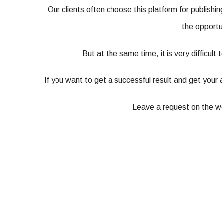
Our clients often choose this platform for publishi
the opportu
But at the same time, it is very difficult
If you want to get a successful result and get your 
Leave a request on the web