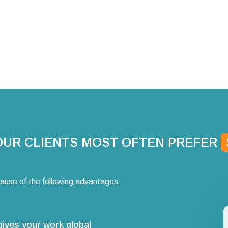
OUR CLIENTS MOST OFTEN PREFER
ause of the following advantages:
gives your work global