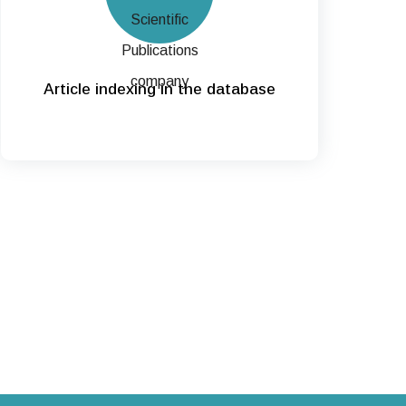
Article indexing in the database