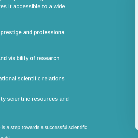
es it accessible to a wide
 prestige and professional
nd visibility of research
tional scientific relations
ity scientific resources and
 is a step towards a successful scientific
arch!