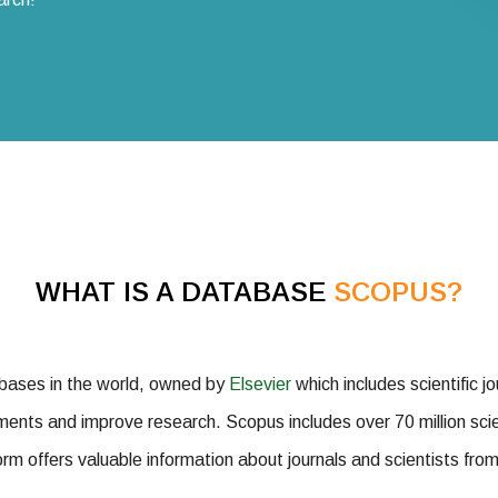
WHAT IS A DATABASE
SCOPUS?
abases in the world, owned by
Elsevier
which includes scientific jo
ments and improve research. Scopus includes over 70 million scien
rm offers valuable information about journals and scientists from 