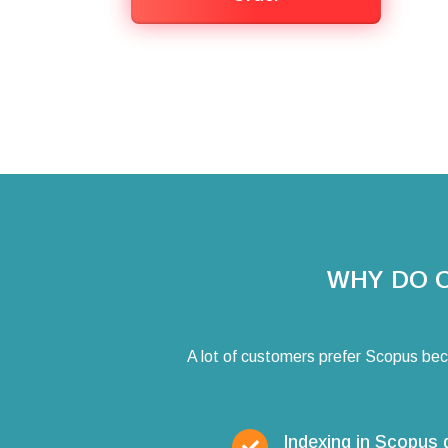
WHY DO 
A lot of customers prefer Scopus bec
Indexing in Scopus 