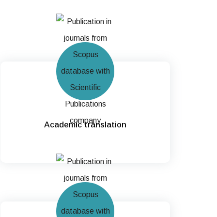
Academic translation