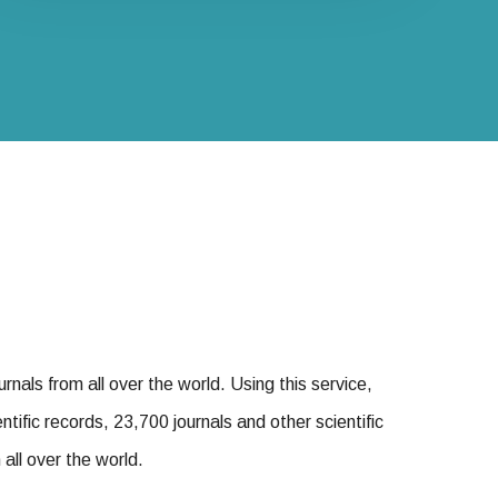
urnals from all over the world. Using this service,
tific records, 23,700 journals and other scientific
all over the world.