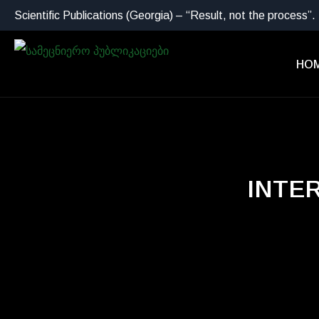
Scientific Publications (Georgia) – “Result, not the process”.
HO
INTE