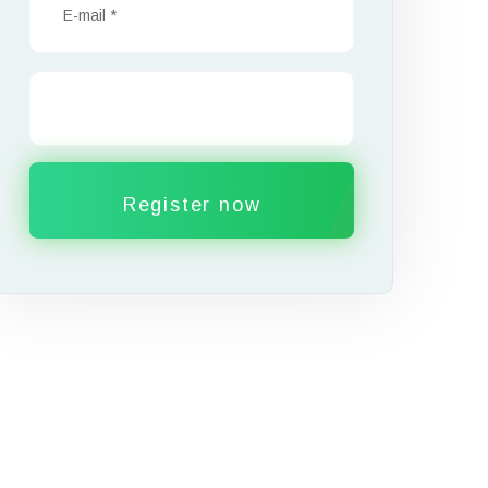
Register now