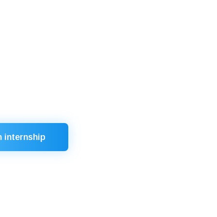
in competitions (“Best Teacher of the
 senior management positions
king improvement
 of diplomas
n internship