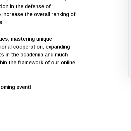
ation in the defense of
 increase the overall ranking of
s.
sues, mastering unique
tional cooperation, expanding
cts in the academia and much
hin the framework of our online
coming event!