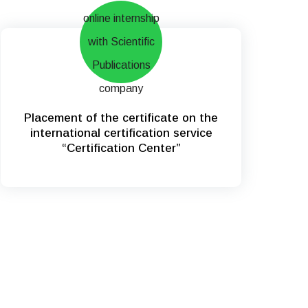
Placement of the certificate on the
international certification service
“Certification Center”