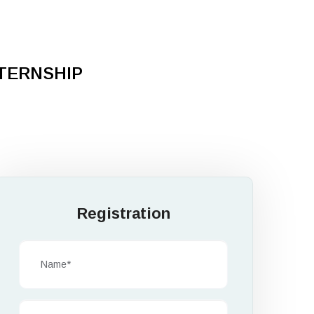
NTERNSHIP
Registration