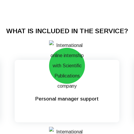
WHAT IS INCLUDED IN THE SERVICE?
Personal manager support