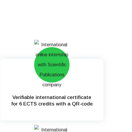
Verifiable international certificate
for 6 ECTS credits with a QR-code