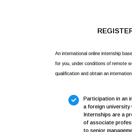
REGISTER
An international online internship bas
for you, under conditions of remote w
qualification and obtain an internatio
Participation in an i
a foreign university 
Internships are a pre
of associate profess
to senior managemen