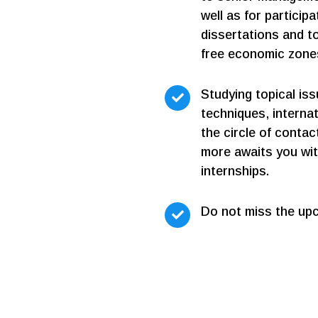
well as for particip
dissertations and to
free economic zone
Studying topical is
techniques, interna
the circle of conta
more awaits you wit
internships.
Do not miss the up