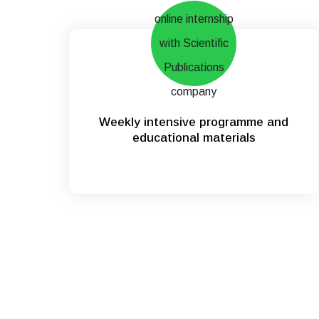
Weekly intensive programme and
educational materials