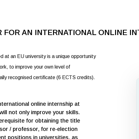
 FOR AN INTERNATIONAL ONLINE I
ed at an EU university is a unique opportunity
ork, to improve your own level of
nally recognised certificate (6 ECTS credits).
nternational online internship at
will not only improve your skills.
requisite for obtaining the title
or / professor, for re-election
t positions in universities, as