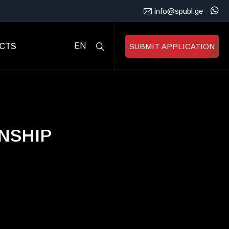
info@spubl.ge
CTS
EN
SUBMIT APPLICATION
NSHIP