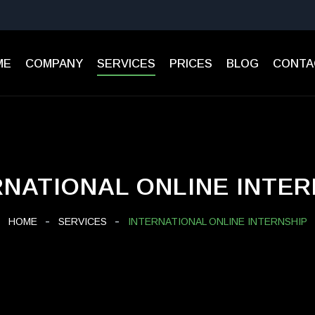
ME
СOMPANY
SERVICES
PRICES
BLOG
CONTA
RNATIONAL ONLINE INTER
HOME
SERVICES
INTERNATIONAL ONLINE INTERNSHIP