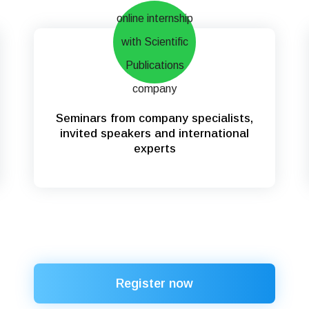
Seminars from company specialists,
invited speakers and international
experts
Register now