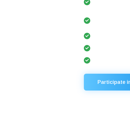
editorial board
Participation 
Year”, etc.)
Re-election to
University ran
Nostrification
Participate i