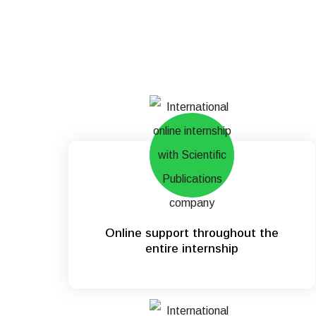
Online support throughout the
entire internship