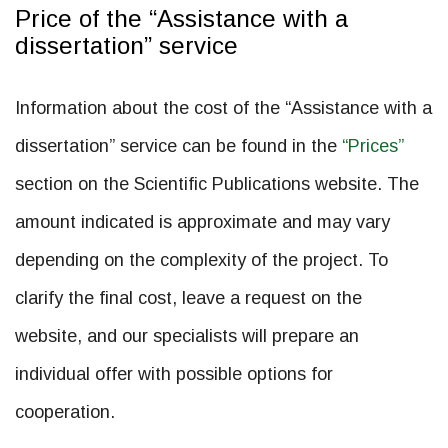
Price of the “Assistance with a
dissertation” service
Information about the cost of the “Assistance with a
dissertation” service can be found in the
“Prices”
section on the Scientific Publications website. The
amount indicated is approximate and may vary
depending on the complexity of the project. To
clarify the final cost, leave a request on the
website, and our specialists will prepare an
individual offer with possible options for
cooperation.