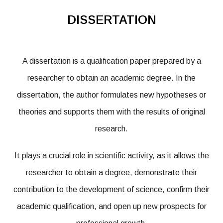
DISSERTATION
A dissertation is a qualification paper prepared by a
researcher to obtain an academic degree. In the
dissertation, the author formulates new hypotheses or
theories and supports them with the results of original
research.
It plays a crucial role in scientific activity, as it allows the
researcher to obtain a degree, demonstrate their
contribution to the development of science, confirm their
academic qualification, and open up new prospects for