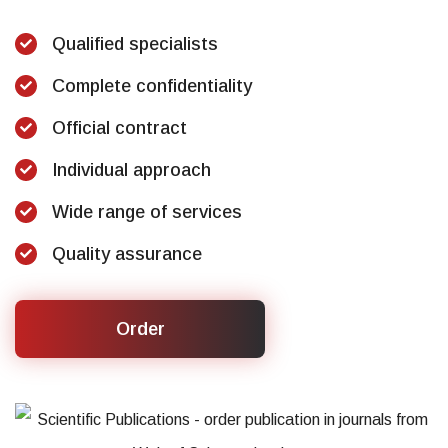
Qualified specialists
Complete confidentiality
Official contract
Individual approach
Wide range of services
Quality assurance
Order