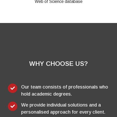
WHY CHOOSE US?
Our team consists of professionals who
hold academic degrees.
We provide individual solutions and a
personalised approach for every client.