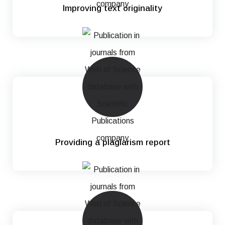
Improving text originality
Providing a plagiarism report