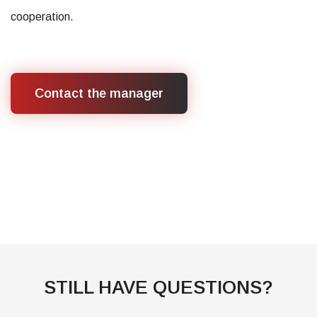
cooperation.
Contact the manager
STILL HAVE QUESTIONS?