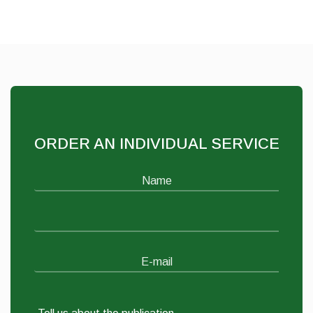
ORDER AN INDIVIDUAL SERVICE
Name
E-mail