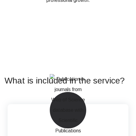
professional growth.
What is included in the service?