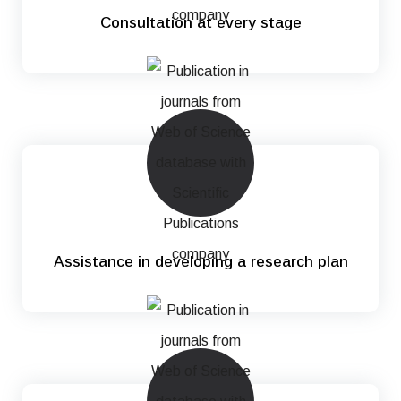
Consultation at every stage
Assistance in developing a research plan