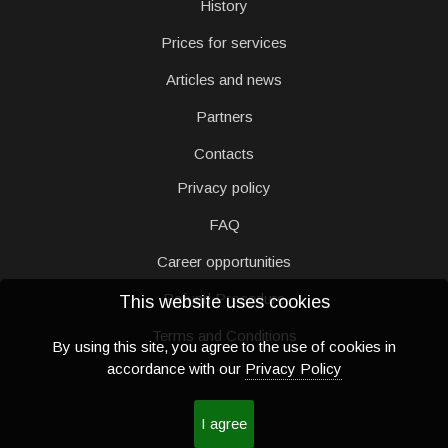
History
Prices for services
Articles and news
Partners
Contacts
Privacy policy
FAQ
Career opportunities
Refund Procedure
This website uses cookies
Terms and Conditions
By using this site, you agree to the use of cookies in
accordance with our
Privacy Policy
I agree