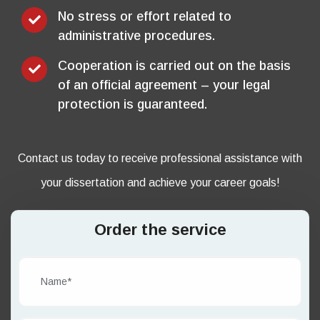
No stress or effort related to
administrative procedures.
Cooperation is carried out on the basis
of an official agreement – your legal
protection is guaranteed.
Contact us today to receive professional assistance with
your dissertation and achieve your career goals!
Order the service