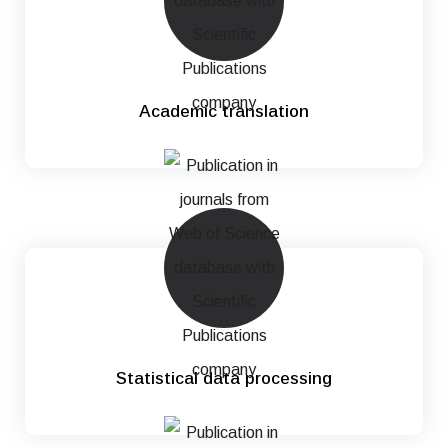
Academic translation
Statistical data processing