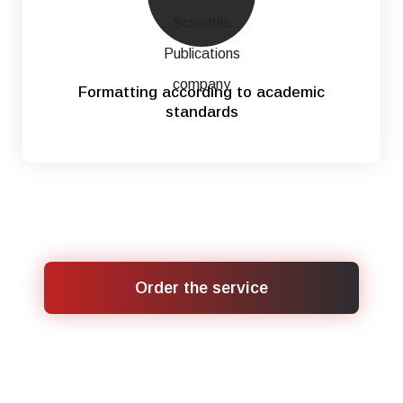
Formatting according to academic
standards
Order the service