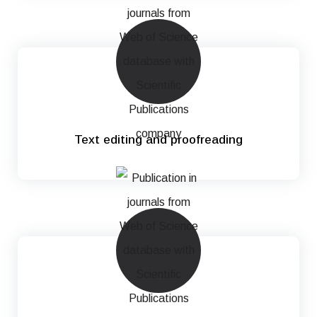
Text editing and proofreading