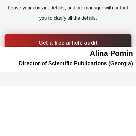
Leave your contact details, and our manager will contact
you to clarify all the details.
Get a free article audit
Alina Pomin
Director of Scientific Publications (Georgia)