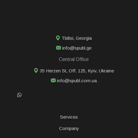
Tbilisi
,
Georgia
info@spubl.ge
Central Office
35 Herzen St, Off. 125, Kyiv, Ukraine
info@spubl.com.ua
Services
Сompany