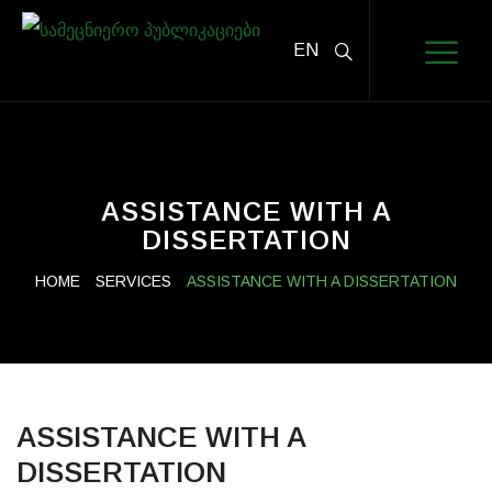
EN
ASSISTANCE WITH A
DISSERTATION
HOME
SERVICES
ASSISTANCE WITH A DISSERTATION
ASSISTANCE WITH A
DISSERTATION