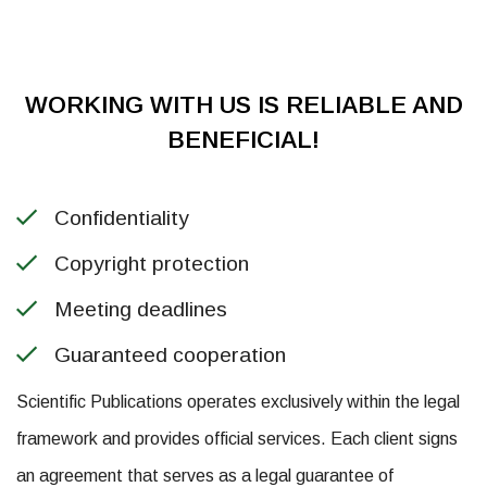
WORKING WITH US IS RELIABLE AND
BENEFICIAL!
Confidentiality
Copyright protection
Meeting deadlines
Guaranteed cooperation
Scientific Publications operates exclusively within the legal
framework and provides official services. Each client signs
an agreement that serves as a legal guarantee of